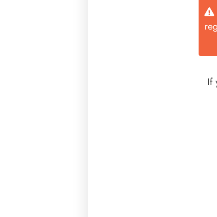
re
If