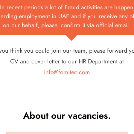
In recent periods a lot of Fraud activities are happe
garding employment in UAE and if you receive any of
on our behalf, please, confirm it via official email.
 you think you could join our team, please forward y
CV and cover letter to our HR Department at
info@fomitec.com
About our vacancies.