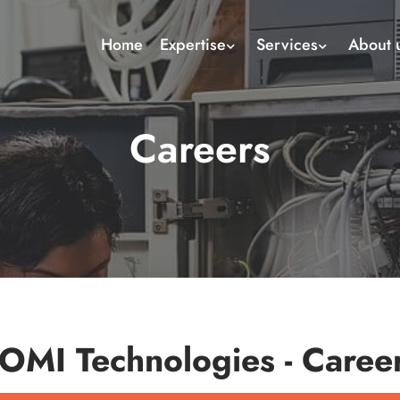
Home
Expertise
Services
About 
Careers
OMI Technologies - Caree