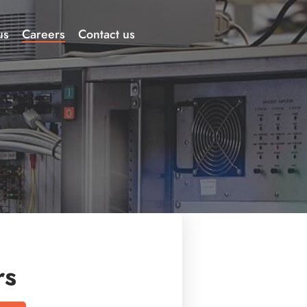
us
Careers
Contact us
rs