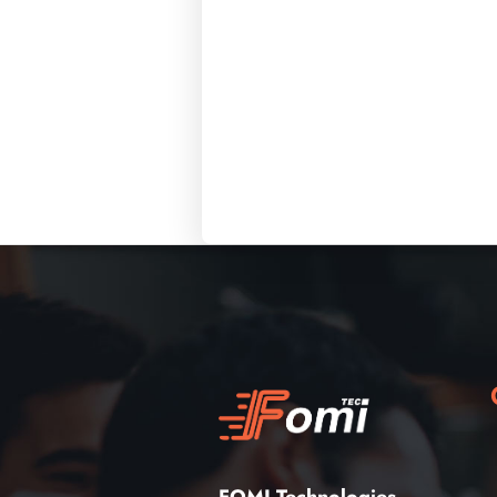
FOMI Technologies
,