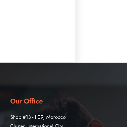
Our Office
Shop #13 - I 09, Morocco
Cluster, International City,