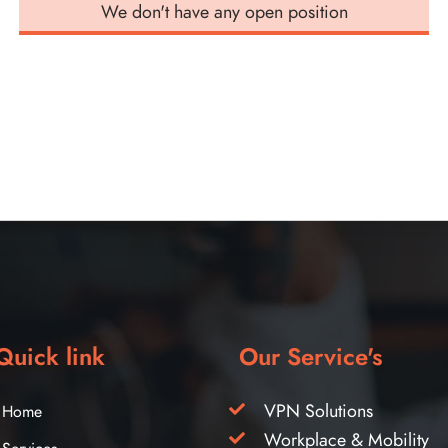
We don't have any open position
Quick link
Our Service's
VPN Solutions
Home
Workplace & Mobility