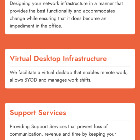
Designing your network infrastructure in a manner that
provides the best functionality and accommodates
change while ensuring that it does become an
impediment in the office.
Virtual Desktop Infrastructure
We facilitate a virtual desktop that enables remote work,
allows BYOD and manages work shifts.
Support Services
Providing Support Services that prevent loss of
communication, revenue and time by keeping your