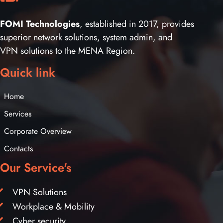
FOMI Technologies
, established in 2017, provides
superior network solutions, system admin, and
VPN solutions to the MENA Region.
Quick link
Home
Services
Corporate Overview
Contacts
Our Service's
VPN Solutions
Workplace & Mobility
Cyber security