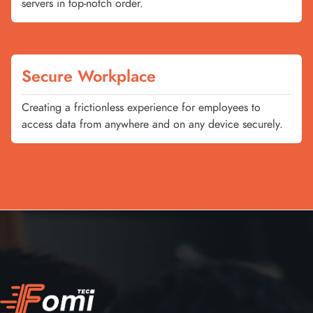
servers in top-notch order.
Secure Workplace
Creating a frictionless experience for employees to
access data from anywhere and on any device securely.