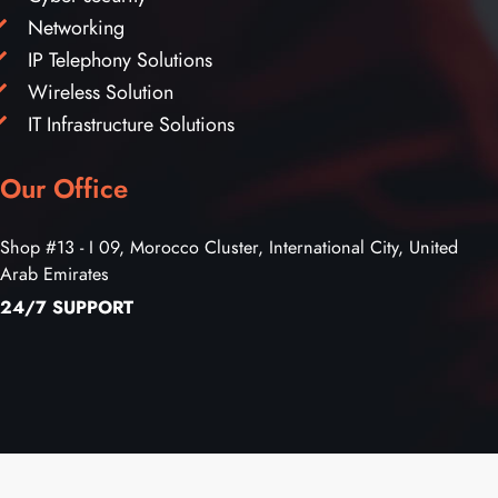
Networking
IP Telephony Solutions
Wireless Solution
IT Infrastructure Solutions
Our Office
Shop #13 - I 09, Morocco Cluster, International City, United
Arab Emirates
24/7 SUPPORT