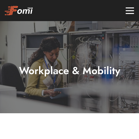
Workplace & Mobility