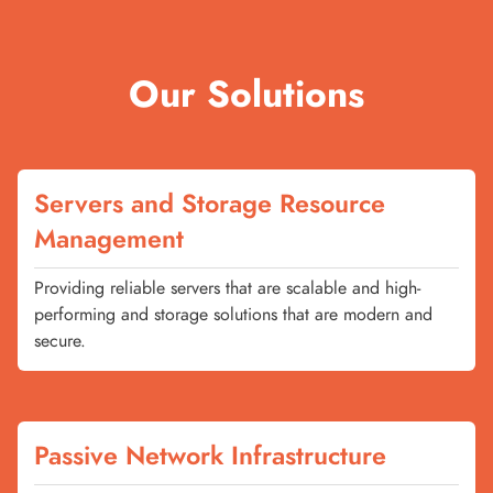
Our Solutions
Servers and Storage Resource
Management
Providing reliable servers that are scalable and high-
performing and storage solutions that are modern and
secure.
Passive Network Infrastructure