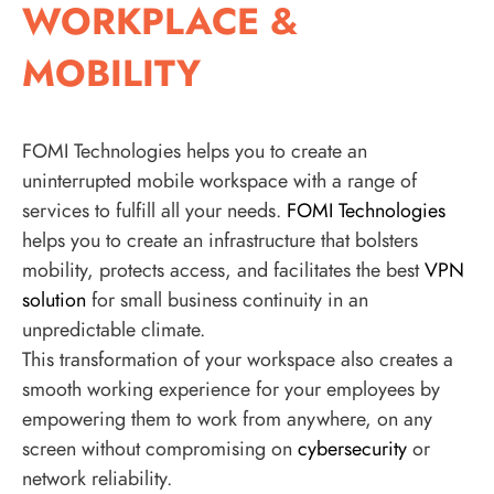
WORKPLACE &
MOBILITY
FOMI Technologies helps you to create an
uninterrupted mobile workspace with a range of
services to fulfill all your needs.
FOMI Technologies
helps you to create an infrastructure that bolsters
mobility, protects access, and facilitates the best
VPN
solution
for small business continuity in an
unpredictable climate.
This transformation of your workspace also creates a
smooth working experience for your employees by
empowering them to work from anywhere, on any
screen without compromising on
cybersecurity
or
network reliability.