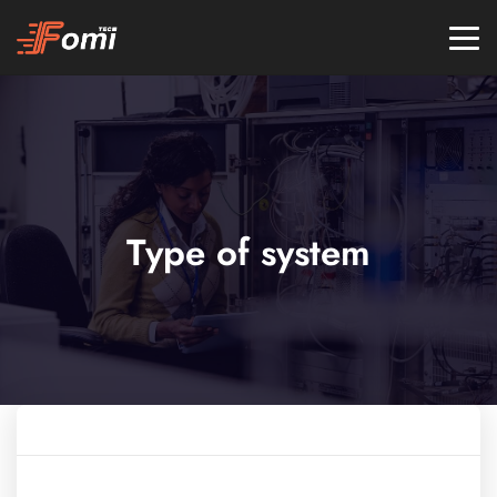
Type of system