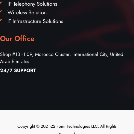
IP Telephony Solutions
Wireless Solution
IT Infrastructure Solutions
Our Office
Shop #13 - I 09, Morocco Cluster, International City, United
Arab Emirates
24/7 SUPPORT
Copyright © 2021-22 Fomi Technologies LLC. All Rights