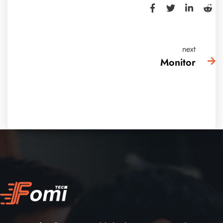
next
Monitor