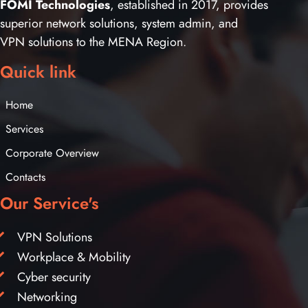
FOMI Technologies
, established in 2017, provides
superior network solutions, system admin, and
VPN solutions to the MENA Region.
Quick link
Home
Services
Corporate Overview
Contacts
Our Service's
VPN Solutions
Workplace & Mobility
Cyber security
Networking