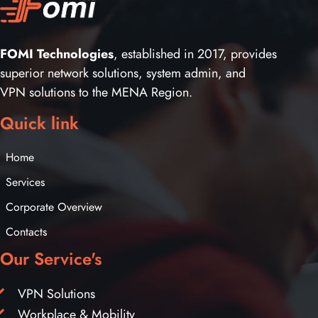
FOMI Technologies
, established in 2017, provides
superior network solutions, system admin, and
VPN solutions to the MENA Region.
Quick link
Home
Services
Corporate Overview
Contacts
Our Service's
VPN Solutions
Workplace & Mobility