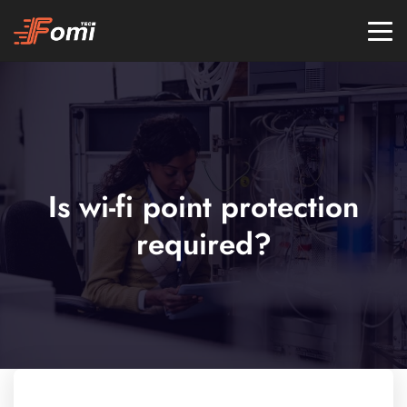
Is wi-fi point protection
required?