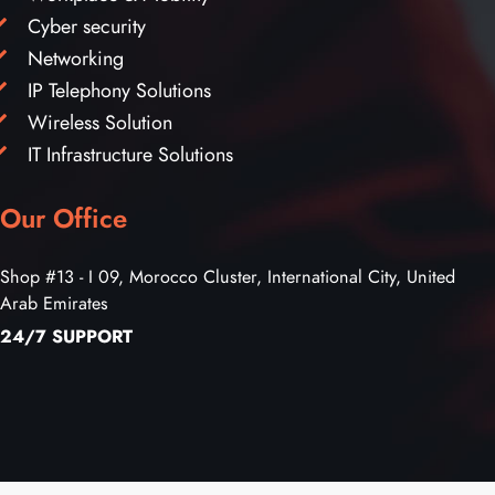
Cyber security
Networking
IP Telephony Solutions
Wireless Solution
IT Infrastructure Solutions
Our Office
Shop #13 - I 09, Morocco Cluster, International City, United
Arab Emirates
24/7 SUPPORT