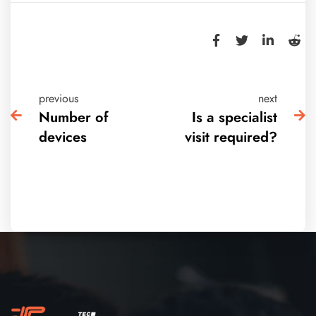
previous
next
Number of
Is a specialist
devices
visit required?